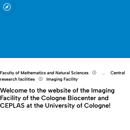
sity of Cologne
logne
Open quicklink menu
Open search
Open language switch
Close menu
Open menu
Faculty of Mathematics and Natural Sciences
...
Central
Show remaini
research facilities
Imaging Facility
Welcome to the website of the Imaging
Facility of the Cologne Biocenter and
CEPLAS at the University of Cologne!