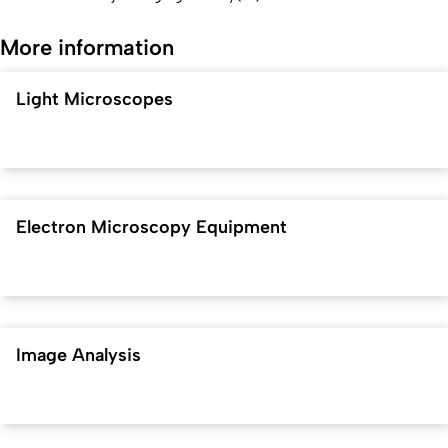
More information
Light Microscopes
Electron Microscopy Equipment
Image Analysis