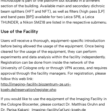
microscope is part of the platform but located in a different
section of the building. Available main and secondary dichroic
beam splitters (HFT and NFT), as well as filters (high pass [LP]
and band pass [BP]) available for two Leica SP8, a Leica
THUNDER, a Nikon SMZ18 are listed in the respective submenu.
Use of the Facility
Users will receive a thorough, equipment-specific introduction
before being allowed the usage of the equipment. Once being
cleared for the usage of the equipment, they can perform
experiments and data analysis within the facility independently.
Registration can be done from inside the network of the
University of Cologne only or through VPN access, and requires
approval through the facility managers. For registration, please
follow this web link:
http://imaging-facility.biozentrum-ze.uni-
koeln.de/reservation/register.php
If you would like to use the equipment of the Imaging Facility in
the Cologne Biocenter, please contact Dr. Matthias Gruhn and
Dr. Parisa Kakanj: Imaging-facility(at)uni-koeln.de