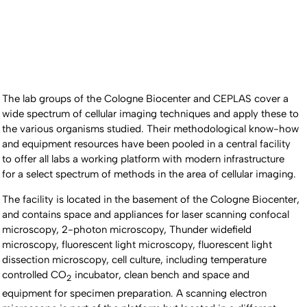
The lab groups of the Cologne Biocenter and CEPLAS cover a
wide spectrum of cellular imaging techniques and apply these to
the various organisms studied. Their methodological know-how
and equipment resources have been pooled in a central facility
to offer all labs a working platform with modern infrastructure
for a select spectrum of methods in the area of cellular imaging.
The facility is located in the basement of the Cologne Biocenter,
and contains space and appliances for laser scanning confocal
microscopy, 2-photon microscopy, Thunder widefield
microscopy, fluorescent light microscopy, fluorescent light
dissection microscopy, cell culture, including temperature
controlled CO
incubator, clean bench and space and
2
equipment for specimen preparation. A scanning electron