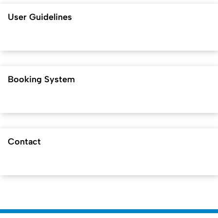
User Guidelines
Booking System
Contact
Created: 26. March 2026 changed: 4. May 2026 by
Matthias
To t
Gruhn